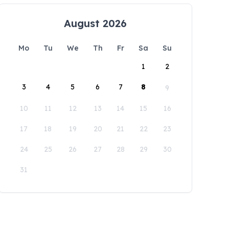
August 2026
Mo
Tu
We
Th
Fr
Sa
Su
1
2
3
4
5
6
7
8
9
10
11
12
13
14
15
16
17
18
19
20
21
22
23
24
25
26
27
28
29
30
31