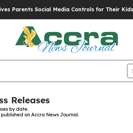
s Parents Social Media Controls for Their Kids. S
ss Releases
ses by date.
es published on Accra News Journal.