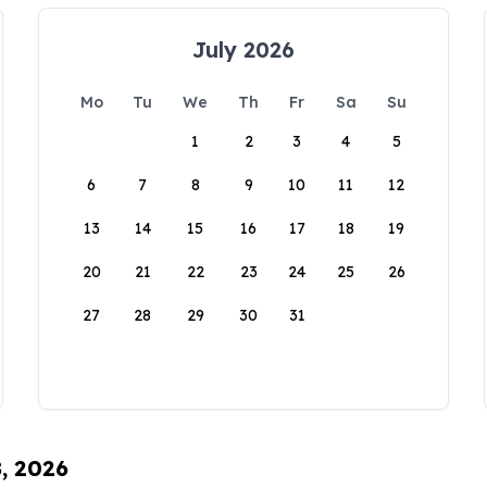
July 2026
Mo
Tu
We
Th
Fr
Sa
Su
1
2
3
4
5
6
7
8
9
10
11
12
13
14
15
16
17
18
19
20
21
22
23
24
25
26
27
28
29
30
31
8, 2026