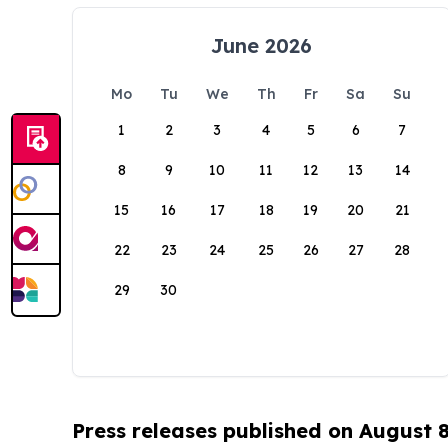
June 2026
Mo
Tu
We
Th
Fr
Sa
Su
1
2
3
4
5
6
7
8
9
10
11
12
13
14
15
16
17
18
19
20
21
22
23
24
25
26
27
28
29
30
Press releases published on August 