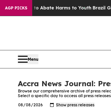
illion Fund to Abate Harms to Youth
Brazil Give
AGP PICKS
Menu
Accra News Journal: Pre
Browse our comprehensive archive of press relea
Select a specific day to access all press releas