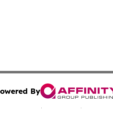
owered By
ubmit Press Release
Terms & Conditions
Copyright/DMCA