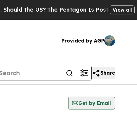
hould the US?
The Pentagon Is Posting Cryptic B
View all
Provided by AGP
Share
Get by Email