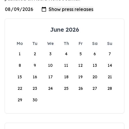
June 2026
Mo
Tu
We
Th
Fr
Sa
Su
1
2
3
4
5
6
7
8
9
10
11
12
13
14
15
16
17
18
19
20
21
22
23
24
25
26
27
28
29
30