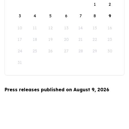
1
2
3
4
5
6
7
8
9
10
11
12
13
14
15
16
17
18
19
20
21
22
23
24
25
26
27
28
29
30
31
Press releases published on August 9, 2026