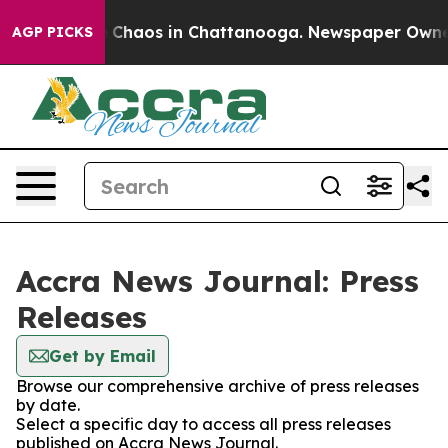
al Collapse
Chaos in Chattanooga. Newspaper Owner Ca
AGP PICKS
Accra News Journal: Press
Releases
Get by Email
Browse our comprehensive archive of press releases
by date.
Select a specific day to access all press releases
published on Accra News Journal.