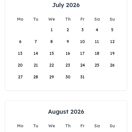
July 2026
Mo
Tu
We
Th
Fr
Sa
Su
1
2
3
4
5
6
7
8
9
10
11
12
13
14
15
16
17
18
19
20
21
22
23
24
25
26
27
28
29
30
31
August 2026
Mo
Tu
We
Th
Fr
Sa
Su