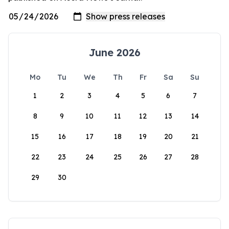
June 2026
Mo
Tu
We
Th
Fr
Sa
Su
1
2
3
4
5
6
7
8
9
10
11
12
13
14
15
16
17
18
19
20
21
22
23
24
25
26
27
28
29
30