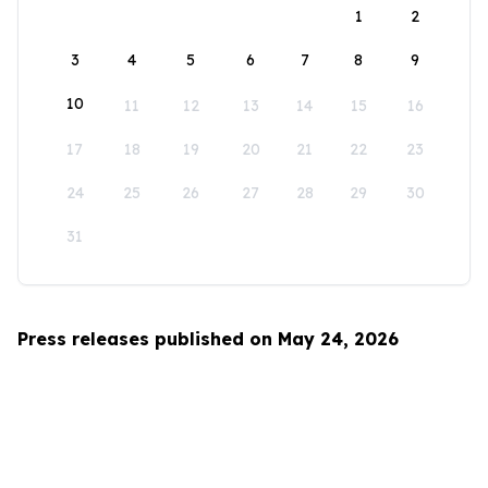
1
2
3
4
5
6
7
8
9
10
11
12
13
14
15
16
17
18
19
20
21
22
23
24
25
26
27
28
29
30
31
Press releases published on May 24, 2026