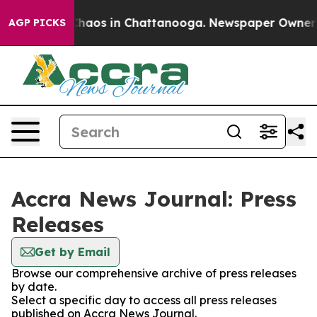
 Collapse
Chaos in Chattanooga. Newspaper Owner Cal
AGP PICKS
Accra News Journal: Press
Releases
Get by Email
Browse our comprehensive archive of press releases
by date.
Select a specific day to access all press releases
published on Accra News Journal.