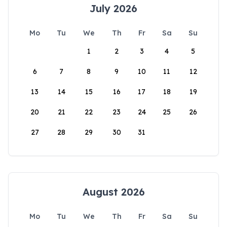
July 2026
Mo
Tu
We
Th
Fr
Sa
Su
1
2
3
4
5
6
7
8
9
10
11
12
13
14
15
16
17
18
19
20
21
22
23
24
25
26
27
28
29
30
31
August 2026
Mo
Tu
We
Th
Fr
Sa
Su