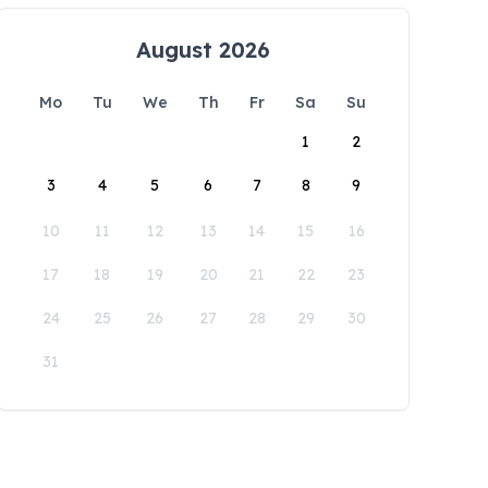
August 2026
Mo
Tu
We
Th
Fr
Sa
Su
1
2
3
4
5
6
7
8
9
10
11
12
13
14
15
16
17
18
19
20
21
22
23
24
25
26
27
28
29
30
31