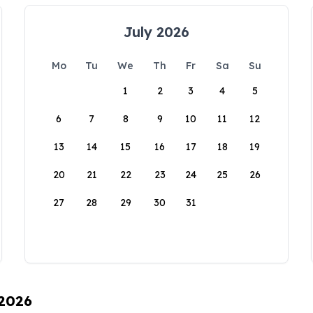
July 2026
Mo
Tu
We
Th
Fr
Sa
Su
1
2
3
4
5
6
7
8
9
10
11
12
13
14
15
16
17
18
19
20
21
22
23
24
25
26
27
28
29
30
31
 2026