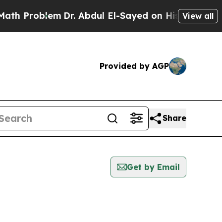
h Problem
Dr. Abdul El-Sayed on Historic Michigan
View all
Provided by AGP
Share
Get by Email