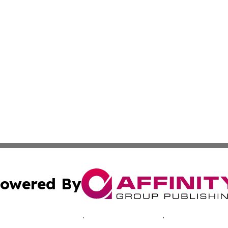
owered By
ubmit Press Release
Terms & Conditions
Copyright/DMCA