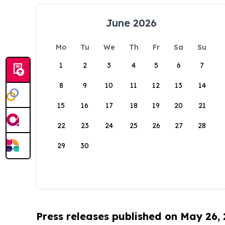
June 2026
Mo
Tu
We
Th
Fr
Sa
Su
1
2
3
4
5
6
7
8
9
10
11
12
13
14
15
16
17
18
19
20
21
22
23
24
25
26
27
28
29
30
Press releases published on May 26,