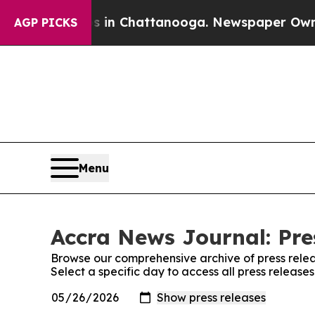
lapse
Chaos in Chattanooga. Newspaper Owner Ca
AGP PICKS
Menu
Accra News Journal: Pre
Browse our comprehensive archive of press relea
Select a specific day to access all press releas