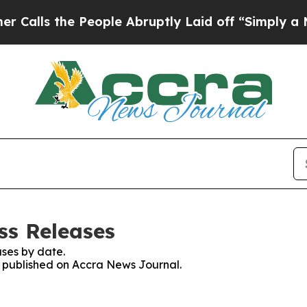
lls the People Abruptly Laid off “Simply a Mat
ss Releases
ses by date.
es published on Accra News Journal.