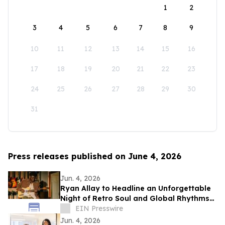
1
2
3
4
5
6
7
8
9
10
11
12
13
14
15
16
17
18
19
20
21
22
23
24
25
26
27
28
29
30
31
Press releases published on June 4, 2026
Jun. 4, 2026
Ryan Allay to Headline an Unforgettable
Night of Retro Soul and Global Rhythms
at Yoshi’s Oakland
EIN Presswire
Jun. 4, 2026