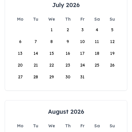
July 2026
Mo
Tu
We
Th
Fr
Sa
Su
1
2
3
4
5
6
7
8
9
10
11
12
13
14
15
16
17
18
19
20
21
22
23
24
25
26
27
28
29
30
31
August 2026
Mo
Tu
We
Th
Fr
Sa
Su