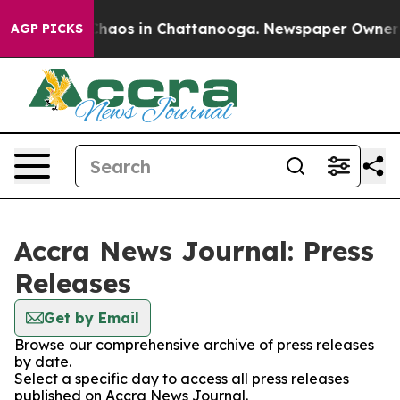
 Collapse
Chaos in Chattanooga. Newspaper Owner Call
AGP PICKS
Accra News Journal: Press
Releases
Get by Email
Browse our comprehensive archive of press releases
by date.
Select a specific day to access all press releases
published on Accra News Journal.