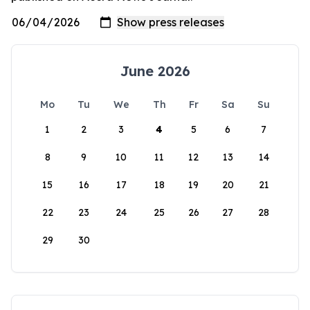
June 2026
Mo
Tu
We
Th
Fr
Sa
Su
1
2
3
4
5
6
7
8
9
10
11
12
13
14
15
16
17
18
19
20
21
22
23
24
25
26
27
28
29
30