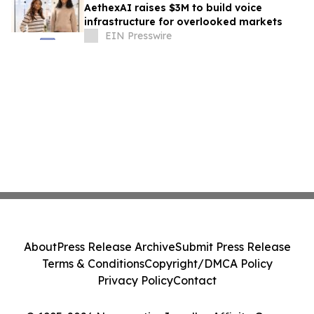
AethexAI raises $3M to build voice
infrastructure for overlooked markets
EIN Presswire
About
Press Release Archive
Submit Press Release
Terms & Conditions
Copyright/DMCA Policy
Privacy Policy
Contact