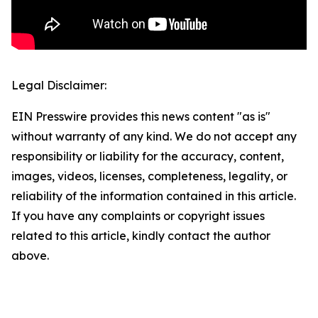
Legal Disclaimer:
EIN Presswire provides this news content "as is"
without warranty of any kind. We do not accept any
responsibility or liability for the accuracy, content,
images, videos, licenses, completeness, legality, or
reliability of the information contained in this article.
If you have any complaints or copyright issues
related to this article, kindly contact the author
above.