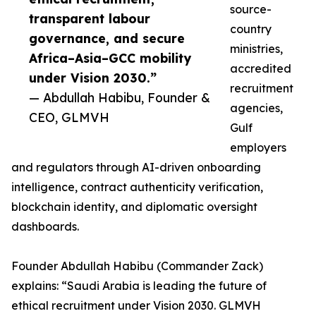
source-
transparent labour
country
governance, and secure
ministries,
Africa–Asia–GCC mobility
accredited
under Vision 2030.”
recruitment
— Abdullah Habibu, Founder &
agencies,
CEO, GLMVH
Gulf
employers
and regulators through AI-driven onboarding
intelligence, contract authenticity verification,
blockchain identity, and diplomatic oversight
dashboards.
Founder Abdullah Habibu (Commander Zack)
explains: “Saudi Arabia is leading the future of
ethical recruitment under Vision 2030. GLMVH