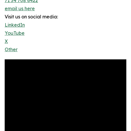
71 54 708 6422
email us here
Visit us on social media:
LinkedIn
YouTube
X
Other