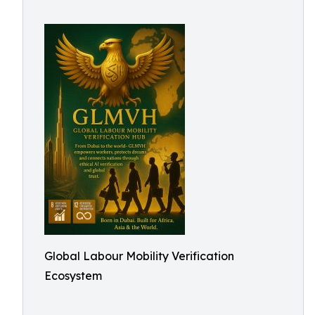
Global Labour Mobility Verification
Ecosystem