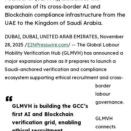
expansion of its cross-border AI and
Blockchain compliance infrastructure from the
UAE to the Kingdom of Saudi Arabia.
DUBAI, DUBAI, UNITED ARAB EMIRATES, November
28, 2025 /
EINPresswire.com
/ -- The Global Labour
Mobility Verification Hub (GLMVH) has announced a
major expansion phase as it prepares to launch a
Saudi-anchored verification and compliance
ecosystem supporting ethical recruitment and cross-
border
labour
governance.
GLMVH is building the GCC’s
first AI and Blockchain
GLMVH
verification grid, enabling
connects
ethical recruitment,