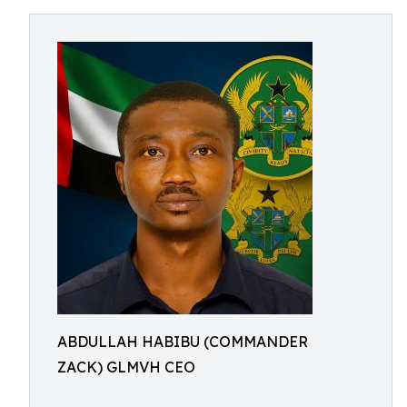
ABDULLAH HABIBU (COMMANDER
ZACK) GLMVH CEO