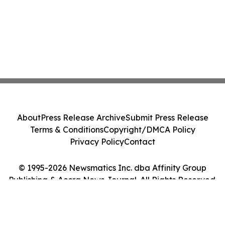
About
Press Release Archive
Submit Press Release
Terms & Conditions
Copyright/DMCA Policy
Privacy Policy
Contact
© 1995-2026 Newsmatics Inc. dba Affinity Group
Publishing & Accra News Journal. All Rights Reserved.
Cookie Settings / Your Privacy Choices