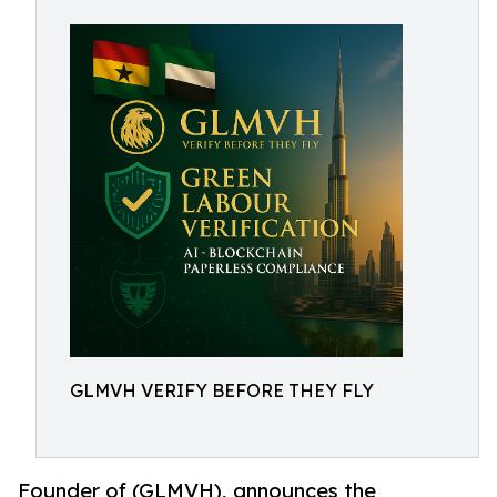
GLMVH VERIFY BEFORE THEY FLY
Founder of (GLMVH), announces the