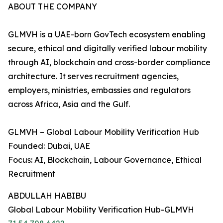
ABOUT THE COMPANY
GLMVH is a UAE-born GovTech ecosystem enabling
secure, ethical and digitally verified labour mobility
through AI, blockchain and cross-border compliance
architecture. It serves recruitment agencies,
employers, ministries, embassies and regulators
across Africa, Asia and the Gulf.
GLMVH – Global Labour Mobility Verification Hub
Founded: Dubai, UAE
Focus: AI, Blockchain, Labour Governance, Ethical
Recruitment
ABDULLAH HABIBU
Global Labour Mobility Verification Hub-GLMVH