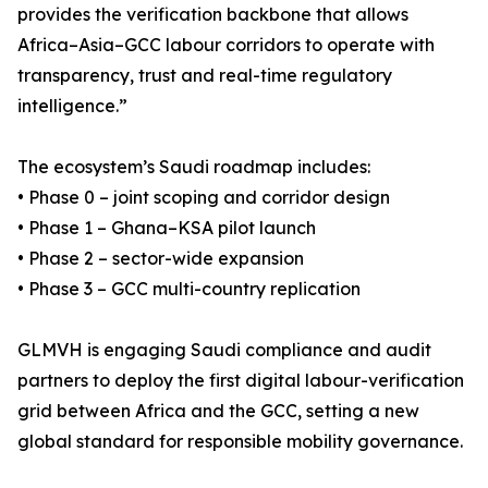
provides the verification backbone that allows
Africa–Asia–GCC labour corridors to operate with
transparency, trust and real-time regulatory
intelligence.”
The ecosystem’s Saudi roadmap includes:
• Phase 0 – joint scoping and corridor design
• Phase 1 – Ghana–KSA pilot launch
• Phase 2 – sector-wide expansion
• Phase 3 – GCC multi-country replication
GLMVH is engaging Saudi compliance and audit
partners to deploy the first digital labour-verification
grid between Africa and the GCC, setting a new
global standard for responsible mobility governance.