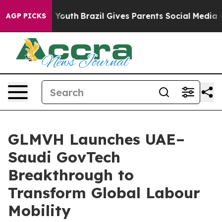
rms to Youth
Brazil Gives Parents Social Media Control
AGP PICKS
GLMVH Launches UAE–
Saudi GovTech
Breakthrough to
Transform Global Labour
Mobility