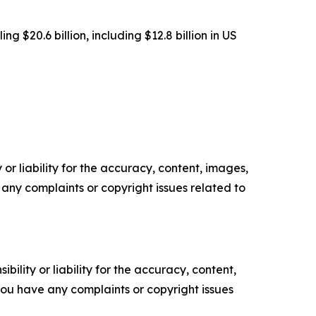
g $20.6 billion, including $12.8 billion in US
or liability for the accuracy, content, images,
ve any complaints or copyright issues related to
ility or liability for the accuracy, content,
f you have any complaints or copyright issues