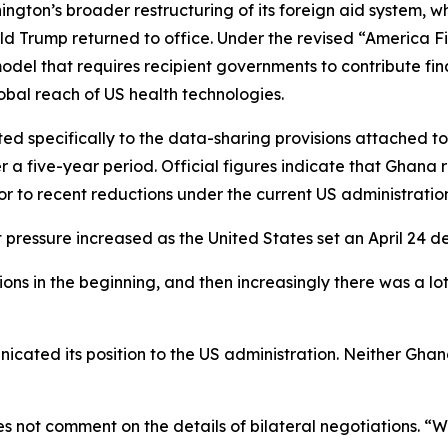
ngton’s broader restructuring of its foreign aid system, w
d Trump returned to office. Under the revised “America Fi
el that requires recipient governments to contribute finan
bal reach of US health technologies.
cted specifically to the data-sharing provisions attached
r a five-year period. Official figures indicate that Ghana r
ior to recent reductions under the current US administratio
ressure increased as the United States set an April 24 de
ns in the beginning, and then increasingly there was a lot
ated its position to the US administration. Neither Ghana
 not comment on the details of bilateral negotiations. “W