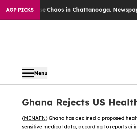
al Collapse
Chaos in Chattanooga. Newspaper Own
AGP PICKS
Menu
Ghana Rejects US Healt
(
MENAFN
) Ghana has declined a proposed healt
sensitive medical data, according to reports citi