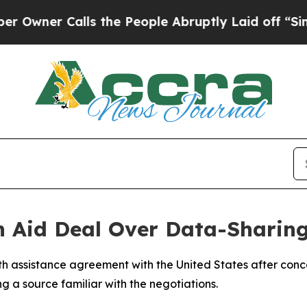
er Calls the People Abruptly Laid off “Simply
h Aid Deal Over Data-Sharing
h assistance agreement with the United States after conc
ng a source familiar with the negotiations.