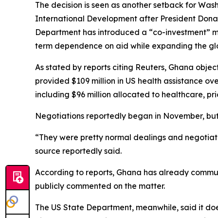
The decision is seen as another setback for Washi
International Development after President Donal
Department has introduced a “co-investment” mod
term dependence on aid while expanding the glo
As stated by reports citing Reuters, Ghana obje
provided $109 million in US health assistance ove
including $96 million allocated to healthcare, pr
Negotiations reportedly began in November, but p
“They were pretty normal dealings and negotiatio
source reportedly said.
According to reports, Ghana has already communic
publicly commented on the matter.
The US State Department, meanwhile, said it does