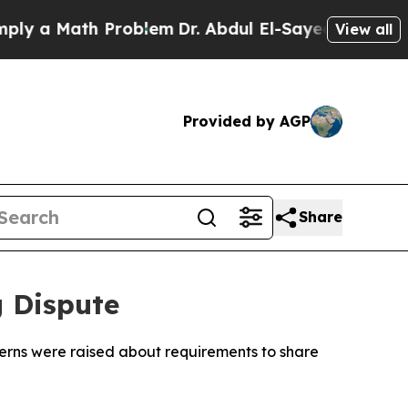
 a Math Problem
Dr. Abdul El-Sayed on Historic Mi
View all
Provided by AGP
Share
 Dispute
erns were raised about requirements to share