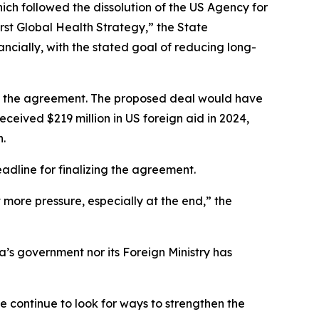
hich followed the dissolution of the US Agency for
rst Global Health Strategy,” the State
cially, with the stated goal of reducing long-
 to the agreement. The proposed deal would have
eceived $219 million in US foreign aid in 2024,
n.
adline for finalizing the agreement.
 more pressure, especially at the end,” the
’s government nor its Foreign Ministry has
e continue to look for ways to strengthen the