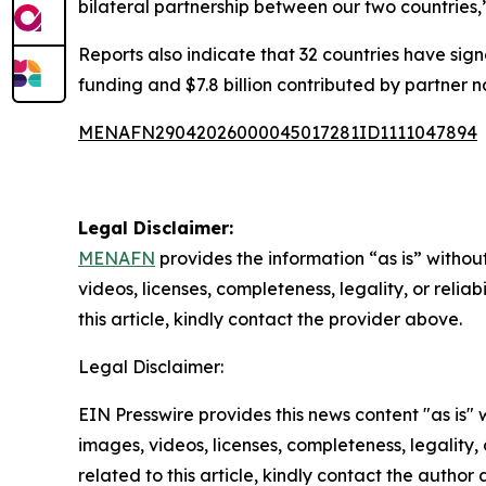
bilateral partnership between our two countries,
Reports also indicate that 32 countries have signe
funding and $7.8 billion contributed by partner n
MENAFN29042026000045017281ID1111047894
Legal Disclaimer:
MENAFN
provides the information “as is” without
videos, licenses, completeness, legality, or reliab
this article, kindly contact the provider above.
Legal Disclaimer:
EIN Presswire provides this news content "as is" 
images, videos, licenses, completeness, legality, o
related to this article, kindly contact the author