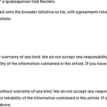
” a spokesperson told Reuters.
d onto the broader initiative so far, with agreements totalin
ations.
 warranty of any kind. We do not accept any responsibility 
ility of the information contained in this article. If you ha
without warranty of any kind. We do not accept any responsib
r reliability of the information contained in this article. I
 above.