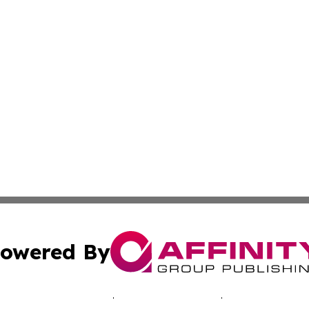
owered By
ubmit Press Release
Terms & Conditions
Copyright/DMCA