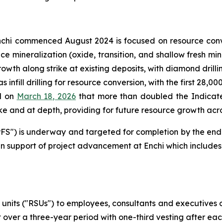
chi commenced August 2024 is focused on resource conv
face mineralization (oxide, transition, and shallow fresh 
rowth along strike at existing deposits, with diamond drill
 infill drilling for resource conversion, with the first 28,0
d on
March 18, 2026
that more than doubled the Indicate
e and at depth, providing for future resource growth acros
 ("PFS") is underway and targeted for completion by the en
n support of project advancement at Enchi which includes 
 units ("RSUs") to employees, consultants and executives
 over a three-year period with one-third vesting after ea