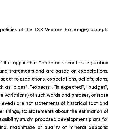
e policies of the TSX Venture Exchange) accepts
 the applicable Canadian securities legislation
ooking statements and are based on expectations,
spect to predictions, expectations, beliefs, plans,
h as "plans", "expects", "is expected", "budget",
ive variations) of such words and phrases, or state
hieved) are not statements of historical fact and
 things, to: statements about the estimation of
easibility study; proposed development plans for
ling, magnitude or quality of mineral deposits;