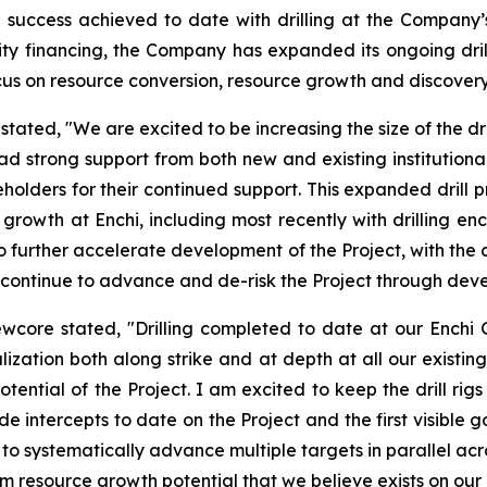
success achieved to date with drilling at the Company’s 
ity financing, the Company has expanded its ongoing dri
 focus on resource conversion, resource growth and discovery 
ated, "We are excited to be increasing the size of the dri
had strong support from both new and existing institutio
holders for their continued support. This expanded drill pr
e growth at Enchi, including most recently with drilling e
o further accelerate development of the Project, with the 
ill continue to advance and de-risk the Project through d
ewcore stated, "Drilling completed to date at our Enchi
ization both along strike and at depth at all our existing
otential of the Project. I am excited to keep the drill ri
e intercepts to date on the Project and the first visible go
inue to systematically advance multiple targets in parallel 
m resource growth potential that we believe exists on our d