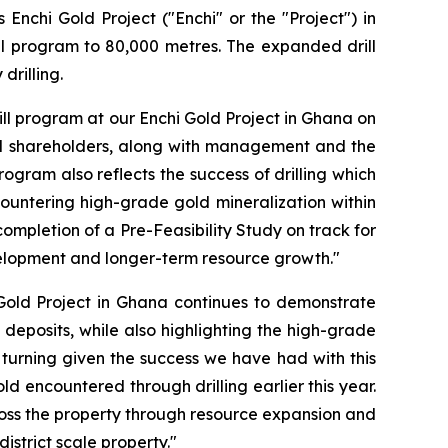
Enchi Gold Project ("Enchi" or the "Project") in
ll program to 80,000 metres. The expanded drill
drilling.
ll program at our Enchi Gold Project in Ghana on
nal shareholders, along with management and the
ogram also reflects the success of drilling which
ncountering high-grade gold mineralization within
completion of a Pre-Feasibility Study on track for
evelopment and longer-term resource growth."
 Gold Project in Ghana continues to demonstrate
 deposits, while also highlighting the high-grade
gs turning given the success we have had with this
ld encountered through drilling earlier this year.
across the property through resource expansion and
istrict scale property."