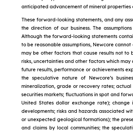
anticipated advancement of mineral properties o
These forward-looking statements, and any ass
the direction of our business. The assumption
Although the forward-looking statements contai
to be reasonable assumptions, Newcore cannot ass
may be other factors that cause results not to
risks, uncertainties and other factors which ma
future results, performance or achievements exp
the speculative nature of Newcore’s busines
mineralization, grade or recovery rates; actual 
securities markets; fluctuations in spot and for
United States dollar exchange rate); change in
developments; risks and hazards associated wit
or unexpected geological formations); the prese
and claims by local communities; the speculati