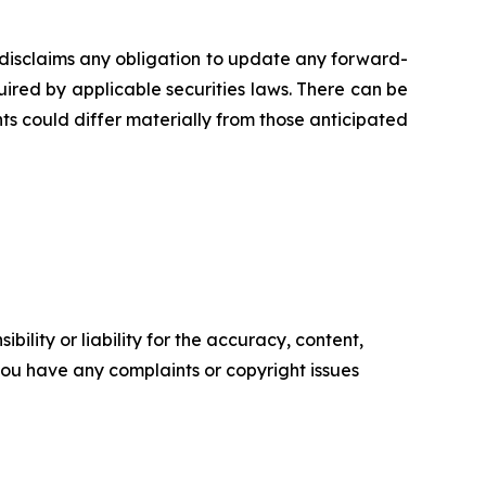
disclaims any obligation to update any forward-
uired by applicable securities laws. There can be
ts could differ materially from those anticipated
ility or liability for the accuracy, content,
f you have any complaints or copyright issues