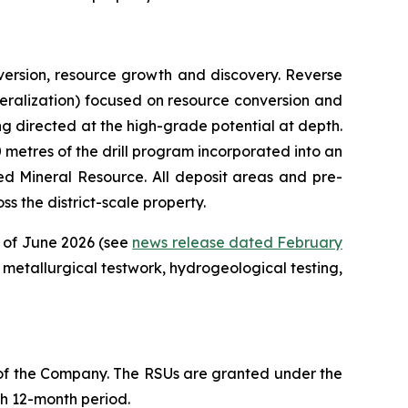
ersion, resource growth and discovery. Reverse
mineralization) focused on resource conversion and
ing directed at the high-grade potential at depth.
00 metres of the drill program incorporated into an
d Mineral Resource. All deposit areas and pre-
s the district-scale property.
d of June 2026 (see
news release dated February
metallurgical testwork, hydrogeological testing,
 of the Company. The RSUs are granted under the
ch 12-month period.