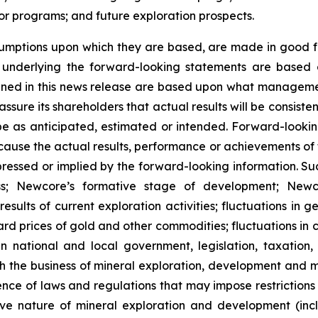
r programs; and future exploration prospects.
umptions upon which they are based, are made in good fa
s underlying the forward-looking statements are based 
ned in this news release are based upon what managemen
ure its shareholders that actual results will be consiste
 be as anticipated, estimated or intended. Forward-look
y cause the actual results, performance or achievements of
ressed or implied by the forward-looking information. Such
s; Newcore’s formative stage of development; Newcore’
results of current exploration activities; fluctuations in 
ward prices of gold and other commodities; fluctuations in
 national and local government, legislation, taxation, 
h the business of mineral exploration, development and m
nce of laws and regulations that may impose restrictions o
ve nature of mineral exploration and development (inclu