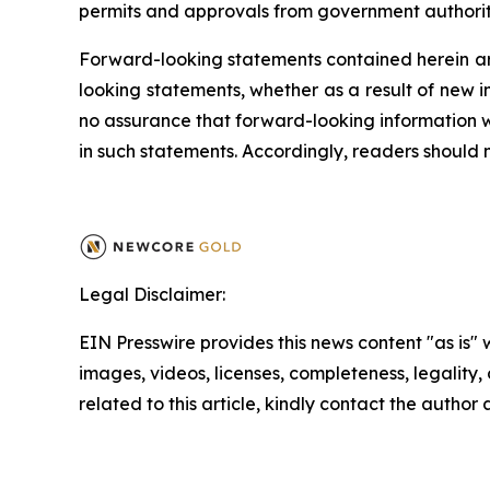
permits and approvals from government authoritie
Forward-looking statements contained herein ar
looking statements, whether as a result of new i
no assurance that forward-looking information wi
in such statements. Accordingly, readers should
Legal Disclaimer:
EIN Presswire provides this news content "as is" 
images, videos, licenses, completeness, legality, o
related to this article, kindly contact the author