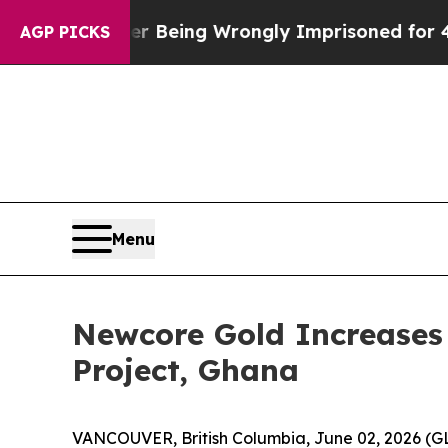
0 After Being Wrongly Imprisoned for 42 Years. T
AGP PICKS
Menu
Newcore Gold Increases 
Project, Ghana
VANCOUVER, British Columbia, June 02, 2026 