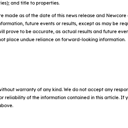
s); and title to properties.
e made as of the date of this news release and Newcore 
nformation, future events or results, except as may be req
ll prove to be accurate, as actual results and future even
 not place undue reliance on forward-looking information.
without warranty of any kind. We do not accept any responsib
r reliability of the information contained in this article. I
 above.