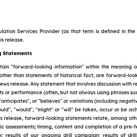
ation Services Provider (as that term is defined in th
is release.
g Statements
tain "forward-looking information" within the meaning of
 other than statements of historical fact, are forward-l
ews release. Any statement that involves discussion with re
nts or performance (often, but not always using phrases suc
"anticipates", or "believes" or variations (including negat
could", "would", "might" or "will" be taken, occur or be ac
 release, forward-looking statements relate, among other
mic assessments; timing, content and completion of a pre-f
; results of our ongoing drill campaign; results of dril