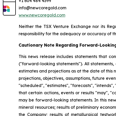
+1 604 484 4399
info@newcoregold.com
www.newcoregold.com
Neither the TSX Venture Exchange nor its Regul
responsibility for the adequacy or accuracy of th
Cautionary Note Regarding Forward-Lookin
This news release includes statements that con
("forward-looking statements"). All statements,
estimates and projections as at the date of this n
projections, objectives, assumptions, future eve
"scheduled", "estimates", "forecasts", "intends", 
that certain actions, events or results "may", "
may be forward-looking statements. In this news
mineral resources; results of preliminary econo
the Company; results of metallurgical testwork