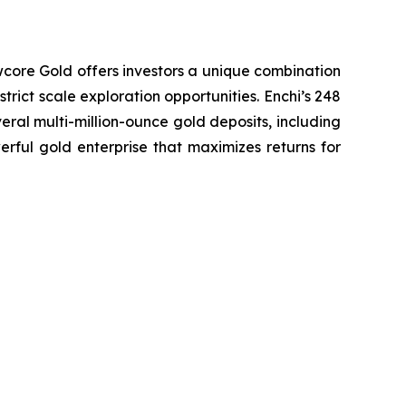
wcore Gold offers investors a unique combination
trict scale exploration opportunities. Enchi’s 248
eral multi-million-ounce gold deposits, including
erful gold enterprise that maximizes returns for