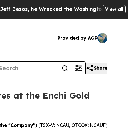
he Wrecked the Washington Post Opinion Section 
View all
Provided by AGP
Share
es at the Enchi Gold
 the "Company")
(TSX-V: NCAU, OTCQX: NCAUF)