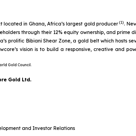
(1)
t located in Ghana, Africa’s largest gold producer
. Ne
eholders through their 12% equity ownership, and prime dis
 prolific Bibiani Shear Zone, a gold belt which hosts sev
wcore’s vision is to build a responsive, creative and pow
orld Gold Council.
ore Gold Ltd.
elopment and Investor Relations