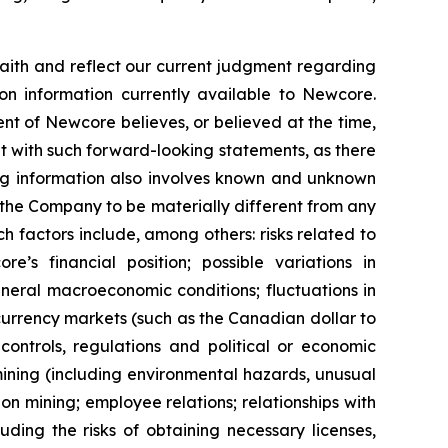
ith and reflect our current judgment regarding
on information currently available to Newcore.
t of Newcore believes, or believed at the time,
nt with such forward-looking statements, as there
ing information also involves known and unknown
 the Company to be materially different from any
 factors include, among others: risks related to
s financial position; possible variations in
general macroeconomic conditions; fluctuations in
 currency markets (such as the Canadian dollar to
controls, regulations and political or economic
ining (including environmental hazards, unusual
n mining; employee relations; relationships with
ding the risks of obtaining necessary licenses,