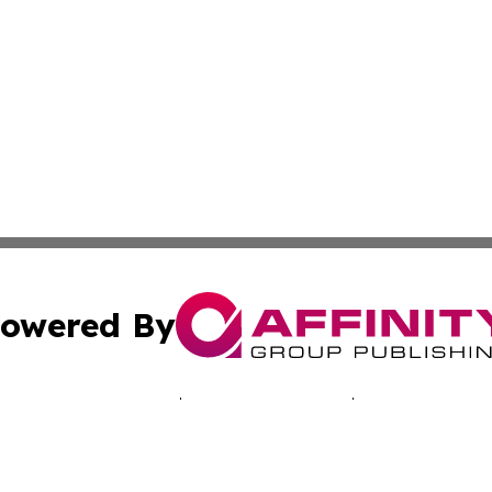
owered By
ubmit Press Release
Terms & Conditions
Copyright/DMCA
s Inc. dba Affinity Group Publishing & Accra News Journal