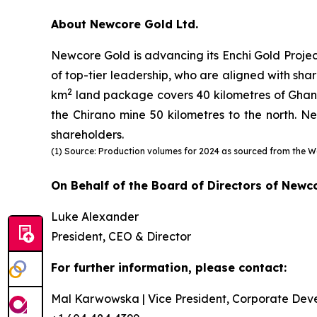
About Newcore Gold Ltd.
Newcore Gold is advancing its Enchi Gold Projec
of top-tier leadership, who are aligned with shar
2
km
land package covers 40 kilometres of Ghana’s
the Chirano mine 50 kilometres to the north. Ne
shareholders.
(1) Source: Production volumes for 2024 as sourced from the W
On Behalf of the Board of Directors of Newc
Luke Alexander
President, CEO & Director
For further information, please contact:
Mal Karwowska | Vice President, Corporate Dev