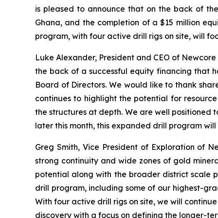
is pleased to announce that on the back of the 
Ghana, and the completion of a $15 million equ
program, with four active drill rigs on site, will
Luke Alexander, President and CEO of Newcore st
the back of a successful equity financing that 
Board of Directors. We would like to thank share
continues to highlight the potential for resourc
the structures at depth. We are well positioned t
later this month, this expanded drill program w
Greg Smith, Vice President of Exploration of N
strong continuity and wide zones of gold mineral
potential along with the broader district scale p
drill program, including some of our highest-grad
With four active drill rigs on site, we will cont
discovery with a focus on defining the longer-ter