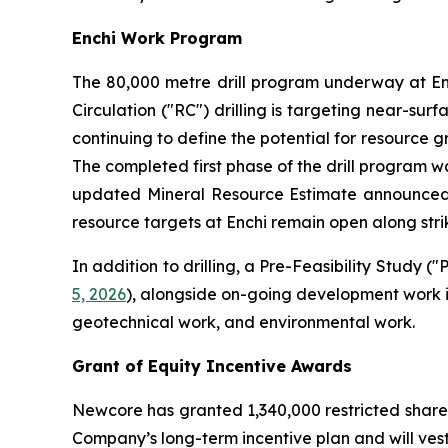
Enchi Work Program
The 80,000 metre drill program underway at En
Circulation ("RC") drilling is targeting near-sur
continuing to define the potential for resource g
The completed first phase of the drill program was
updated Mineral Resource Estimate announce
resource targets at Enchi remain open along strik
In addition to drilling, a Pre-Feasibility Study
5, 2026
), alongside on-going development work i
geotechnical work, and environmental work.
Grant of Equity Incentive Awards
Newcore has granted 1,340,000 restricted share
Company’s long-term incentive plan and will vest