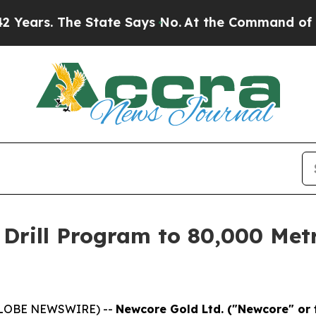
he State Says No.
At the Command of Jeff Bezos, 
Drill Program to 80,000 Metr
(GLOBE NEWSWIRE) --
Newcore Gold Ltd. ("Newcore" or